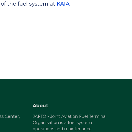
of the fuel system at
KAIA
.
About
ss Center,
JAFTO - Joint Aviation Fuel Terminal
Organisation is a fuel system
operations and maintenance