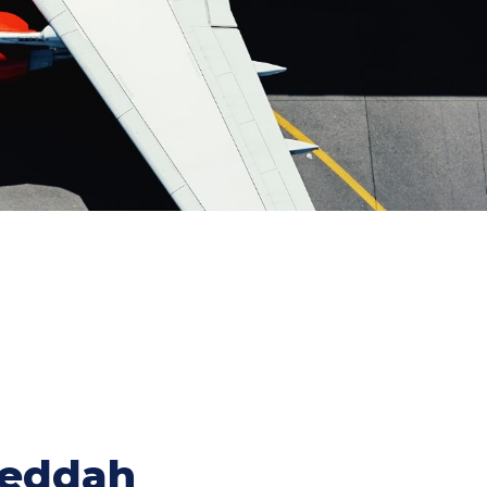
Jeddah