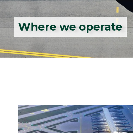
Where we operate