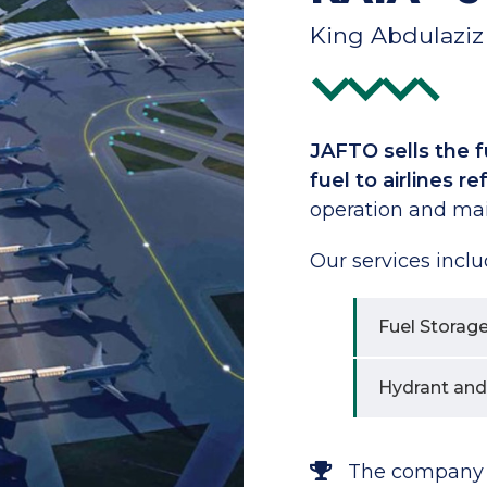
King Abdulaziz 
JAFTO sells the fu
fuel to airlines r
operation and ma
Our services inclu
Fuel Storag
Hydrant and
The company wa