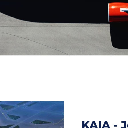
KAIA - 