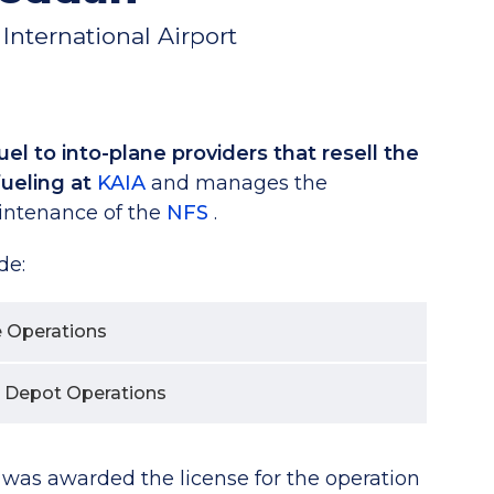
International Airport
el to into-plane providers that resell the
efueling at
KAIA
and manages the
intenance of the
NFS
.
de:
e Operations
 Depot Operations
s awarded the license for the operation