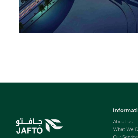
Informat
About us
What We 
Our Service