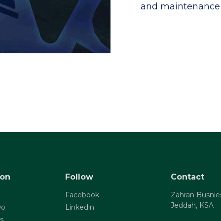
and maintenance 
ion
Follow
Contact
Facebook
Zahran Busnie
Jeddah, KSA
Do
Linkedin
s