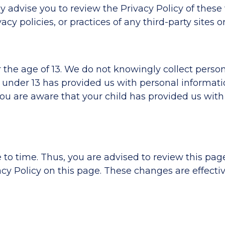
ly advise you to review the Privacy Policy of thes
cy policies, or practices of any third-party sites or
he age of 13. We do not knowingly collect persona
ld under 13 has provided us with personal informat
 you are aware that your child has provided us with
o time. Thus, you are advised to review this page 
y Policy on this page. These changes are effectiv