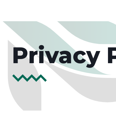
Privacy 