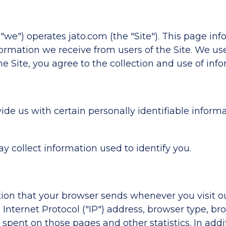
we") operates jato.com (the "Site"). This page inf
formation we receive from users of the Site. We us
e Site, you agree to the collection and use of info
de us with certain personally identifiable informa
ay collect information used to identify you.
tion that your browser sends whenever you visit o
nternet Protocol ("IP") address, browser type, bro
me spent on those pages and other statistics. In ad