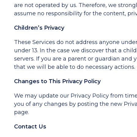
are not operated by us. Therefore, we strong
assume no responsibility for the content, priva
Children’s Privacy
These Services do not address anyone under t
under 13. In the case we discover that a chi
servers. If you are a parent or guardian and
that we will be able to do necessary actions.
Changes to This Privacy Policy
We may update our Privacy Policy from time t
you of any changes by posting the new Privac
page.
Contact Us