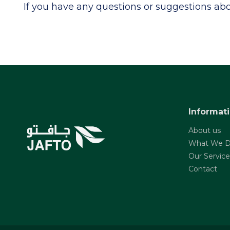
If you have any questions or suggestions abou
Informat
About us
What We 
Our Service
Contact