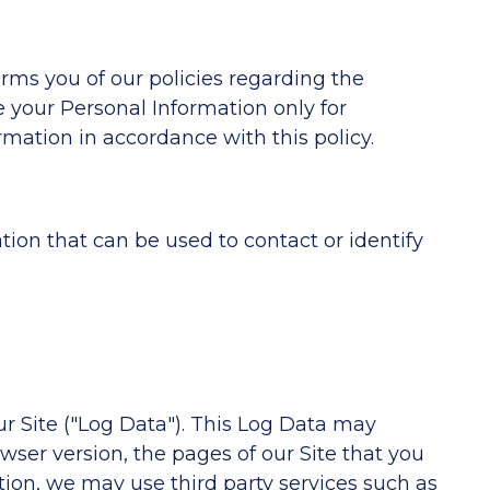
orms you of our policies regarding the
e your Personal Information only for
rmation in accordance with this policy.
tion that can be used to contact or identify
ur Site ("Log Data"). This Log Data may
wser version, the pages of our Site that you
dition, we may use third party services such as