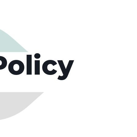
Policy