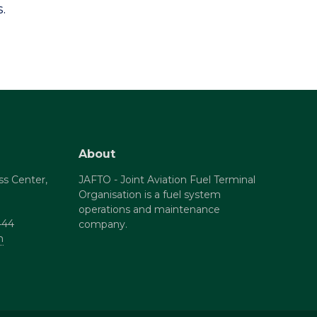
.
About
ss Center,
JAFTO - Joint Aviation Fuel Terminal
Organisation is a fuel system
operations and maintenance
444
company.
m