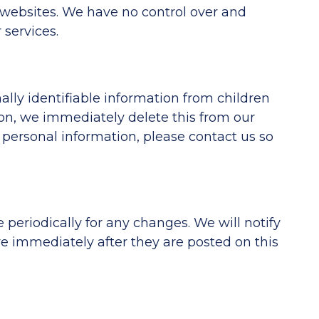
e websites. We have no control over and
 services.
lly identifiable information from children
ion, we immediately delete this from our
 personal information, please contact us so
periodically for any changes. We will notify
e immediately after they are posted on this