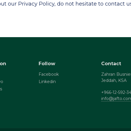
t our Privacy Policy, do not hesitate to contact us
ion
Follow
Contact
Facebook
Zahran Busnie
Jeddah, KSA
Do
Linkedin
s
+966-12-592-3
info@jafto.co