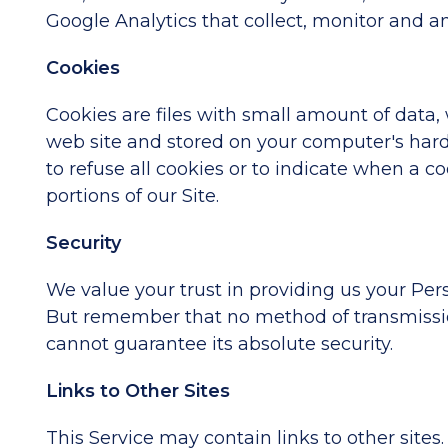
Google Analytics that collect, monitor and an
Cookies
Cookies are files with small amount of data
web site and stored on your computer's hard 
to refuse all cookies or to indicate when a 
portions of our Site.
Security
We value your trust in providing us your Per
But remember that no method of transmission
cannot guarantee its absolute security.
Links to Other Sites
This Service may contain links to other sites. 