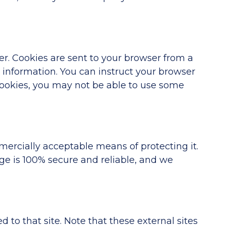
r. Cookies are sent to your browser from a
t information. You can instruct your browser
 cookies, you may not be able to use some
mercially acceptable means of protecting it.
ge is 100% secure and reliable, and we
ed to that site. Note that these external sites