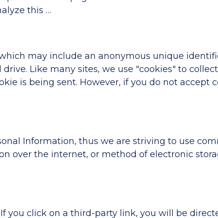
alyze this …
, which may include an anonymous unique identifie
drive. Like many sites, we use "cookies" to collec
cookie is being sent. However, if you do not accept
sonal Information, thus we are striving to use com
 over the internet, or method of electronic stora
If you click on a third-party link, you will be direct