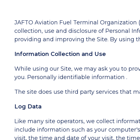
JAFTO Aviation Fuel Terminal Organization ("
collection, use and disclosure of Personal In
providing and improving the Site. By using th
Information Collection and Use
While using our Site, we may ask you to provi
you. Personally identifiable information .
The site does use third party services that m
Log Data
Like many site operators, we collect informa
include information such as your computer's I
visit, the time and date of your visit, the ti